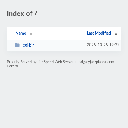
Index of /
Name
Last Modified
2025-10-25 19:37
cgi-bin
Proudly Served by LiteSpeed Web Server at calgaryjazzpianist.com
Port 80